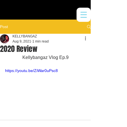
Post
KELLYBANGAZ
Aug 9, 2021
1 min read
2020 Review
Kellybangaz Vlog Ep.9
https://youtu.be/ZiWar0uPsc8