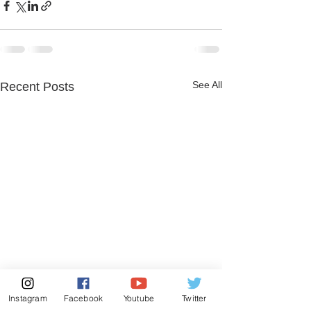
See All
Recent Posts
Instagram
Facebook
Youtube
Twitter