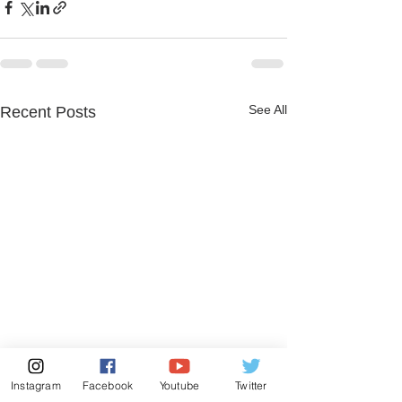
See All
Recent Posts
Instagram
Facebook
Youtube
Twitter