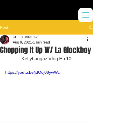
Post
KELLYBANGAZ
Aug 9, 2021
1 min read
Chopping It Up W/ La Glockboy
Kellybangaz Vlog Ep.10
https://youtu.be/jdOoj08ywWc